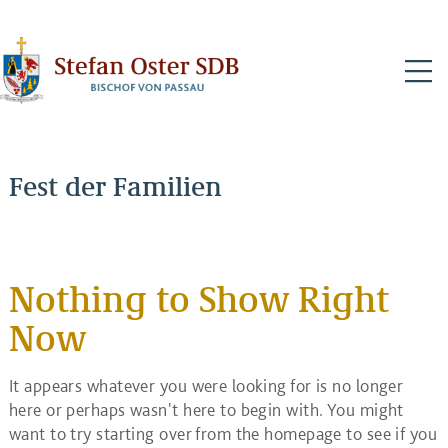
N
Fest der Familien
Nothing to Show Right
Now
It appears whatever you were looking for is no longer
here or perhaps wasn't here to begin with. You might
want to try starting over from the homepage to see if you