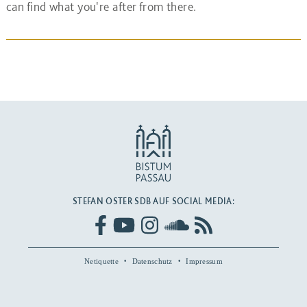
can find what you're after from there.
STEFAN OSTER SDB AUF SOCIAL MEDIA:
Netiquette
Datenschutz
Impressum