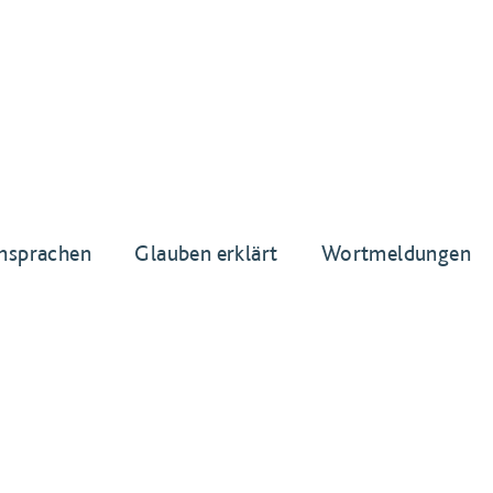
nsprachen
Glauben erklärt
Wortmeldungen