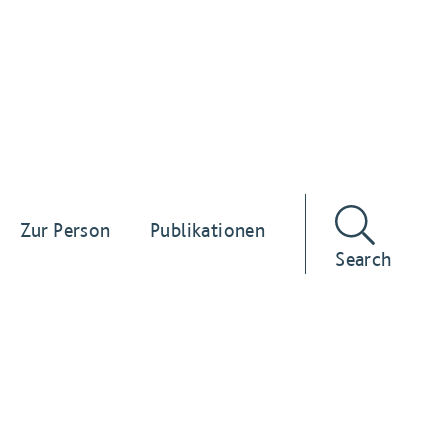
Zur Person
Publikationen
Search