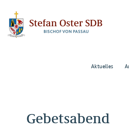
Aktuelles
A
Gebetsabend