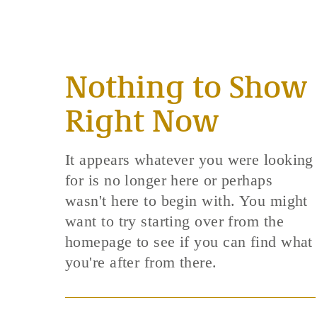
Nothing to Show
Right Now
It appears whatever you were looking
for is no longer here or perhaps
wasn't here to begin with. You might
want to try starting over from the
homepage to see if you can find what
you're after from there.