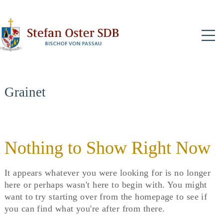
N
Grainet
Nothing to Show Right Now
It appears whatever you were looking for is no longer
here or perhaps wasn't here to begin with. You might
want to try starting over from the homepage to see if
you can find what you're after from there.