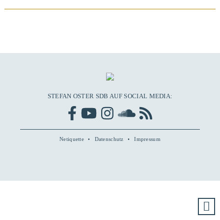
STEFAN OSTER SDB AUF SOCIAL MEDIA:
Netiquette
Datenschutz
Impressum