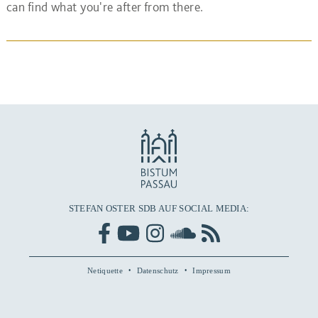
can find what you're after from there.
STEFAN OSTER SDB AUF SOCIAL MEDIA:
Netiquette
Datenschutz
Impressum