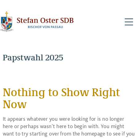
N
Papstwahl 2025
Nothing to Show Right
Now
It appears whatever you were looking for is no longer
here or perhaps wasn't here to begin with. You might
want to try starting over from the homepage to see if you