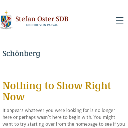
N
Schönberg
Nothing to Show Right
Now
It appears whatever you were looking for is no longer
here or perhaps wasn't here to begin with. You might
want to try starting over from the homepage to see if you