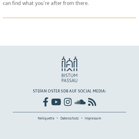
can find what you're after from there.
STEFAN OSTER SDB AUF SOCIAL MEDIA:
Netiquette
Datenschutz
Impressum