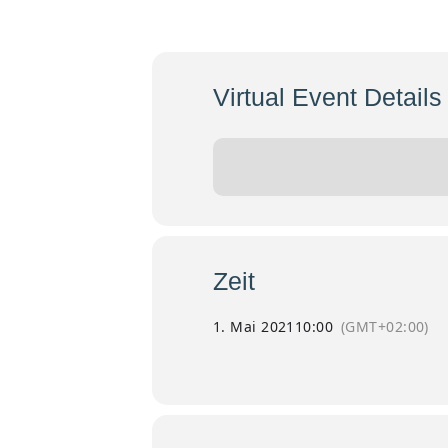
Eröffnung
Mai
Virtual Event Details
Event has already taken place!
Zeit
1. Mai 2021
10:00
(GMT+02:00)